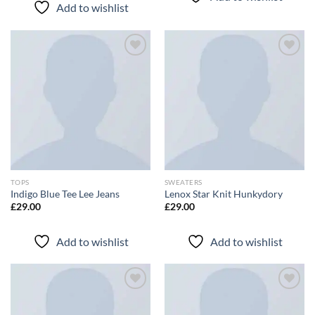
Add to wishlist
Add to
Add to
wishlist
wishlist
TOPS
SWEATERS
Indigo Blue Tee Lee Jeans
Lenox Star Knit Hunkydory
£
29.00
£
29.00
Add to wishlist
Add to wishlist