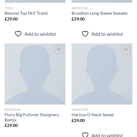
TOPS
SWEATERS
Beyond Top NLY Trend
Brooklyn Long Sleeve Sweater
£
29.00
£
29.00
Add to wishlist
Add to wishlist
Add to
Add to
wishlist
wishlist
SWEATERS
SWEATERS
Fluro Big Pullover Designers
Harissa O-Neck Sweat
Remix
£
29.00
£
29.00
Add to wishlist