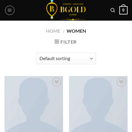
Skip
0
to
content
HOME
/
WOMEN
FILTER
Add to
Add to
wishlist
wishlist