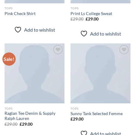
TOPS
TOPS
Pink Check Shirt
Print Ls College Sweat
Original
Current
£
29.00
£
29.00
price
price
was:
is:
Add to wishlist
£29.00.
£29.00.
Add to wishlist
Sale!
Add to
Add to
wishlist
wishlist
TOPS
TOPS
Raglan Tee Denim & Supply
Sunny Tank Selected Femme
Ralph Lauren
£
29.00
Original
Current
£
29.00
£
29.00
price
price
was:
is:
Add to wishlist