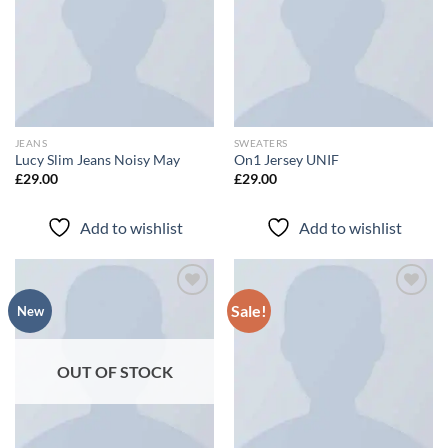
Add to
Add to
wishlist
wishlist
JEANS
SWEATERS
Lucy Slim Jeans Noisy May
On1 Jersey UNIF
£
29.00
£
29.00
Add to wishlist
Add to wishlist
Sale!
New
Add to
Add to
wishlist
wishlist
OUT OF STOCK