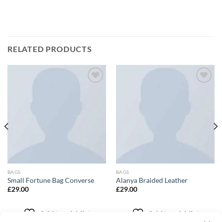
RELATED PRODUCTS
Add to
Add to
wishlist
wishlist
BAGS
BAGS
Small Fortune Bag Converse
Alanya Braided Leather
£
29.00
£
29.00
Add to wishlist
Add to wishlist