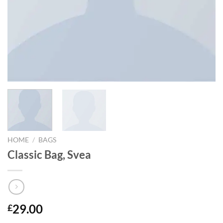
HOME
/
BAGS
Classic Bag, Svea
29.00
£