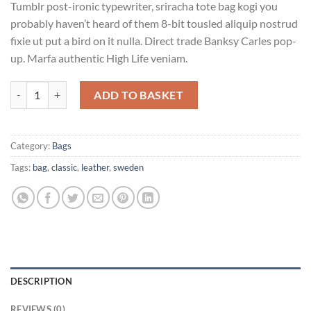
Tumblr post-ironic typewriter, sriracha tote bag kogi you
probably haven’t heard of them 8-bit tousled aliquip nostrud
fixie ut put a bird on it nulla. Direct trade Banksy Carles pop-
up. Marfa authentic High Life veniam.
Classic Bag, Svea quantity
ADD TO BASKET
Category:
Bags
Tags:
bag
,
classic
,
leather
,
sweden
DESCRIPTION
REVIEWS (0)