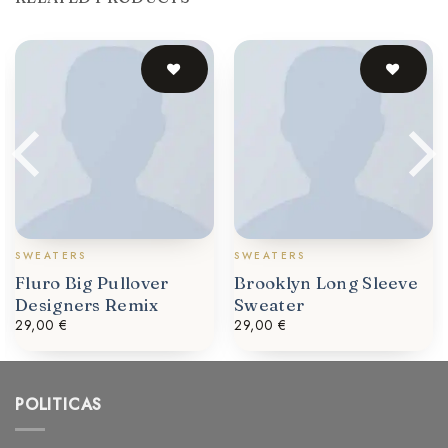
SWEATERS
SWEATERS
Fluro Big Pullover
Brooklyn Long Sleeve
Designers Remix
Sweater
29,00
€
29,00
€
POLITICAS