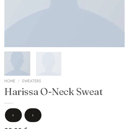
HOME
/
SWEATERS
Harissa O-Neck Sweat