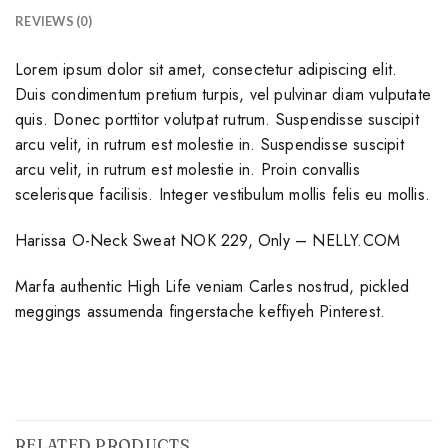
REVIEWS (0)
Lorem ipsum dolor sit amet, consectetur adipiscing elit.
Duis condimentum pretium turpis, vel pulvinar diam vulputate
quis. Donec porttitor volutpat rutrum. Suspendisse suscipit
arcu velit, in rutrum est molestie in. Suspendisse suscipit
arcu velit, in rutrum est molestie in. Proin convallis
scelerisque facilisis. Integer vestibulum mollis felis eu mollis.
Harissa O-Neck Sweat NOK 229, Only – NELLY.COM
Marfa authentic High Life veniam Carles nostrud, pickled
meggings assumenda fingerstache keffiyeh Pinterest.
RELATED PRODUCTS