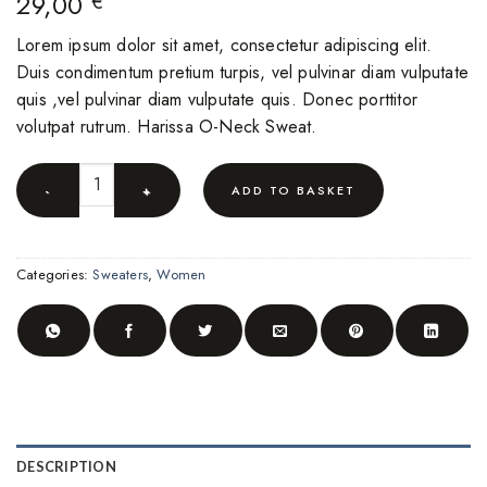
29,00
€
Lorem ipsum dolor sit amet, consectetur adipiscing elit.
Duis condimentum pretium turpis, vel pulvinar diam vulputate
quis ,vel pulvinar diam vulputate quis. Donec porttitor
volutpat rutrum. Harissa O-Neck Sweat.
Harissa O-Neck Sweat quantity
ADD TO BASKET
Categories:
Sweaters
,
Women
DESCRIPTION